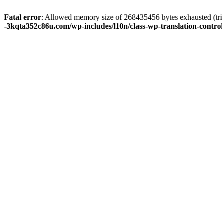
Fatal error
: Allowed memory size of 268435456 bytes exhausted (tri
-3kqta352c86u.com/wp-includes/l10n/class-wp-translation-contro